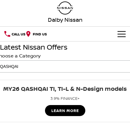
Dalby Nissan
CALL US
FIND US
Latest Nissan Offers
HOME
hoose a Category
NEW VEHICLES
OUR STOCK
QASHQAI
NEW X-TRAIL
MY26 QASHQAI TI, TI-L & N-Design models
SPECIAL OFFERS
PATROL
ALL-NEW PATROL (COMING
SOON)
3.9% FINANCE+
SERVICE
Special Offers
ALL-NEW NAVARA
Z
LEARN MORE
Book A Service Online
PARTS
Local Offers
NEW NISSAN Z (COMING
ARIYA
SOON)
FLEET
Parts
Nissan Genuine Service
Stock Specials