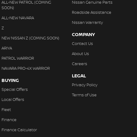
ALL-NEW PATROL (COMING
Nissan Genuine Parts
SOON)
Roadside Assistance
ALL-NEW NAVARA
Nissan Warranty
Z
COMPANY
NEW NISSAN Z (COMING SOON)
Contact Us
ARIYA
About Us
PATROL WARRIOR
Careers
NAVARA PRO-4X WARRIOR
LEGAL
BUYING
Privacy Policy
Special Offers
Terms of Use
Local Offers
Fleet
Finance
Finance Calculator