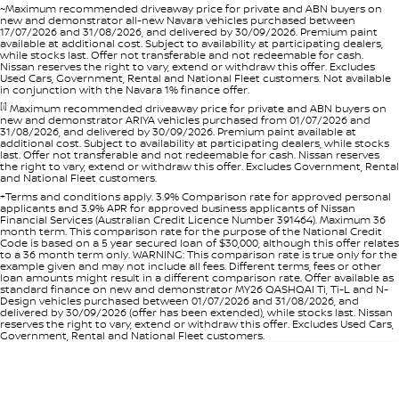
~Maximum recommended driveaway price for private and ABN buyers on
new and demonstrator all-new Navara vehicles purchased between
17/07/2026 and 31/08/2026, and delivered by 30/09/2026. Premium paint
available at additional cost. Subject to availability at participating dealers,
while stocks last. Offer not transferable and not redeemable for cash.
Nissan reserves the right to vary, extend or withdraw this offer. Excludes
Used Cars, Government, Rental and National Fleet customers. Not available
in conjunction with the Navara 1% finance offer.
[i]
Maximum recommended driveaway price for private and ABN buyers on
new and demonstrator ARIYA vehicles purchased from 01/07/2026 and
31/08/2026, and delivered by 30/09/2026. Premium paint available at
additional cost. Subject to availability at participating dealers, while stocks
last. Offer not transferable and not redeemable for cash. Nissan reserves
the right to vary, extend or withdraw this offer. Excludes Government, Rental
and National Fleet customers.
+Terms and conditions apply. 3.9% Comparison rate for approved personal
applicants and 3.9% APR for approved business applicants of Nissan
Financial Services (Australian Credit Licence Number 391464). Maximum 36
month term. This comparison rate for the purpose of the National Credit
Code is based on a 5 year secured loan of $30,000, although this offer relates
to a 36 month term only. WARNING: This comparison rate is true only for the
example given and may not include all fees. Different terms, fees or other
loan amounts might result in a different comparison rate. Offer available as
standard finance on new and demonstrator MY26 QASHQAI Ti, Ti-L and N-
Design vehicles purchased between 01/07/2026 and 31/08/2026, and
delivered by 30/09/2026 (offer has been extended), while stocks last. Nissan
reserves the right to vary, extend or withdraw this offer. Excludes Used Cars,
Government, Rental and National Fleet customers.