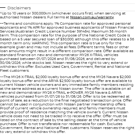
PATROL WARRIOR
NAVARA PRO-4X WARRIOR
Disclaimers
FINANCE
^Up to 10 years or 300,000km (whichever occurs first), when servicing at
Nissan Genuine Parts
Roadside Assistance
authorised Nissan dealers. Full terms at
Nissan.com.au/warranty
.
++Terms and conditions apply. 1% Comparison rate for approved personal
Finance
COMPANY
applicants and 1% APR for approved business applicants of Nissan Financial
Accessories
Nissan Warranty
Services (Australian Credit Licence Number 391464). Maximum 36 month
term. This comparison rate for the purpose of the National Credit Code is
based on a 5 year secured loan of $30,000, although this offer relates to a 36
Contact Us
Finance Calculator
month term only. WARNING: This comparison rate is true only for the
example given and may not include all fees. Different terms, fees or other
loan amounts might result in a different comparison rate. Offer available as
standard finance on new and demonstrator MY26 X-TRAIL vehicles
About Us
Nissan Future Value
purchased between 01/07/2026 and 31/08/2026, and delivered by
30/09/2026, while stocks last. Nissan reserves the right to vary, extend or
withdraw this offer. Excludes Used Cars, Government, Rental and National
Careers
Fleet customers.
~~The MY26 X-TRAIL $2,000 loyalty bonus offer and the MY26 Navara $2,000
loyalty bonus offer and the ARIYA $2,500 loyalty bonus offer are available to
Nissan e-POWER
current Nissan vehicle owners and any immediate family members residing
at the same address as a current Nissan owner. The offer is available on all
new and demonstrator MY26 X-TRAIL e-POWER, MY26 Navara & ARIYA
vehicles purchased from 01/07/26 to 31/08/26. Offer is to be redeemed at
point of sale, as a reduction to the final negotiated transaction price. Offer
cannot be used in conjunction with Nissan partner membership offers.
Proof of current vehicle ownership required, and family members must
provide proof of residence matching the vehicle owner's. Current Nissan
vehicle does not need to be traded in to receive the offer. Offer must be
listed on the contract of sale by the selling dealer at the time of vehicle
purchase. Offer is not transferable nor redeemable for cash. Excludes
Government, Rental and National Fleet customers. Nissan reserves the right
to vary, extend or withdraw this offer.