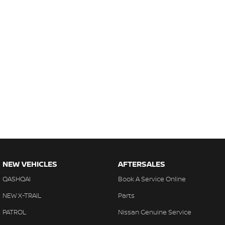
NEW VEHICLES
AFTERSALES
QASHQAI
Book A Service Online
NEW X-TRAIL
Parts
PATROL
Nissan Genuine Service