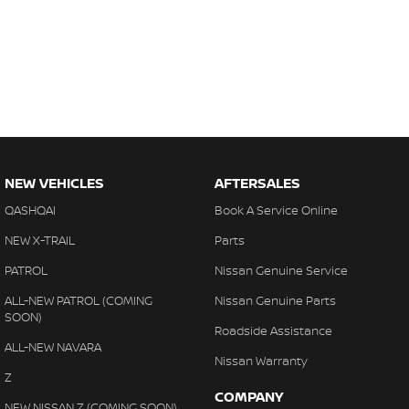
NEW VEHICLES
AFTERSALES
QASHQAI
Book A Service Online
NEW X-TRAIL
Parts
PATROL
Nissan Genuine Service
ALL-NEW PATROL (COMING
Nissan Genuine Parts
SOON)
Roadside Assistance
ALL-NEW NAVARA
Nissan Warranty
Z
COMPANY
NEW NISSAN Z (COMING SOON)