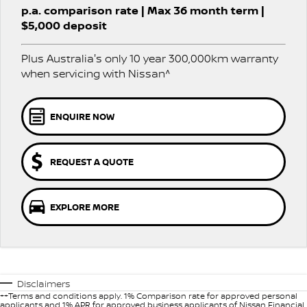
p.a. comparison rate | Max 36 month term |
PATROL WARRIOR
NAVARA PRO-4X WARRIOR
$5,000 deposit
FINANCE
Nissan Genuine Parts
Roadside Assistance
Plus Australia's only 10 year 300,000km warranty
Finance
COMPANY
Accessories
Nissan Warranty
when servicing with Nissan^
Contact Us
Finance Calculator
ENQUIRE NOW
About Us
Nissan Future Value
Careers
REQUEST A QUOTE
Nissan e-POWER
EXPLORE MORE
Disclaimers
++Terms and conditions apply. 1% Comparison rate for approved personal
applicants and 1% APR for approved business applicants of Nissan Financial