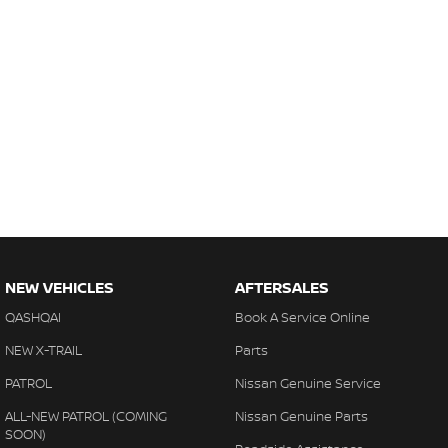
NEW VEHICLES
AFTERSALES
QASHQAI
Book A Service Online
NEW X-TRAIL
Parts
PATROL
Nissan Genuine Service
ALL-NEW PATROL (COMING
Nissan Genuine Parts
SOON)