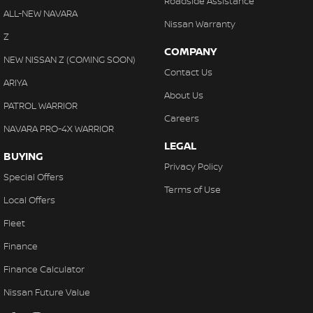
Roadside Assistance
ALL-NEW NAVARA
Nissan Warranty
Z
COMPANY
NEW NISSAN Z (COMING SOON)
Contact Us
ARIYA
About Us
PATROL WARRIOR
Careers
NAVARA PRO-4X WARRIOR
LEGAL
BUYING
Privacy Policy
Special Offers
Terms of Use
Local Offers
Fleet
Finance
Finance Calculator
Nissan Future Value