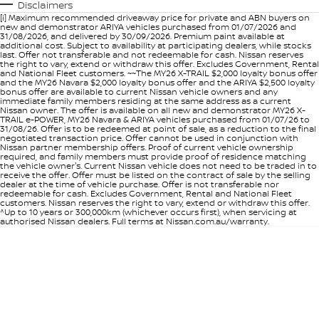
Disclaimers
[i] Maximum recommended driveaway price for private and ABN buyers on
new and demonstrator ARIYA vehicles purchased from 01/07/2026 and
31/08/2026, and delivered by 30/09/2026. Premium paint available at
additional cost. Subject to availability at participating dealers, while stocks
last. Offer not transferable and not redeemable for cash. Nissan reserves
the right to vary, extend or withdraw this offer. Excludes Government, Rental
and National Fleet customers. ~~The MY26 X-TRAIL $2,000 loyalty bonus offer
and the MY26 Navara $2,000 loyalty bonus offer and the ARIYA $2,500 loyalty
bonus offer are available to current Nissan vehicle owners and any
immediate family members residing at the same address as a current
Nissan owner. The offer is available on all new and demonstrator MY26 X-
TRAIL e-POWER, MY26 Navara & ARIYA vehicles purchased from 01/07/26 to
31/08/26. Offer is to be redeemed at point of sale, as a reduction to the final
negotiated transaction price. Offer cannot be used in conjunction with
Nissan partner membership offers. Proof of current vehicle ownership
required, and family members must provide proof of residence matching
the vehicle owner's. Current Nissan vehicle does not need to be traded in to
receive the offer. Offer must be listed on the contract of sale by the selling
dealer at the time of vehicle purchase. Offer is not transferable nor
redeemable for cash. Excludes Government, Rental and National Fleet
customers. Nissan reserves the right to vary, extend or withdraw this offer.
^Up to 10 years or 300,000km (whichever occurs first), when servicing at
authorised Nissan dealers. Full terms at Nissan.com.au/warranty.