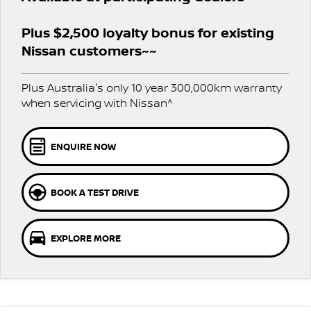
PATROL WARRIOR
NAVARA PRO-4X WARRIOR
FINANCE
Plus $2,500 loyalty bonus for existing
Nissan Genuine Parts
Roadside Assistance
Nissan customers~~
Finance
COMPANY
Accessories
Nissan Warranty
Plus Australia's only 10 year 300,000km warranty
Contact Us
Finance Calculator
when servicing with Nissan^
About Us
Nissan Future Value
ENQUIRE NOW
Careers
BOOK A TEST DRIVE
Nissan e-POWER
EXPLORE MORE