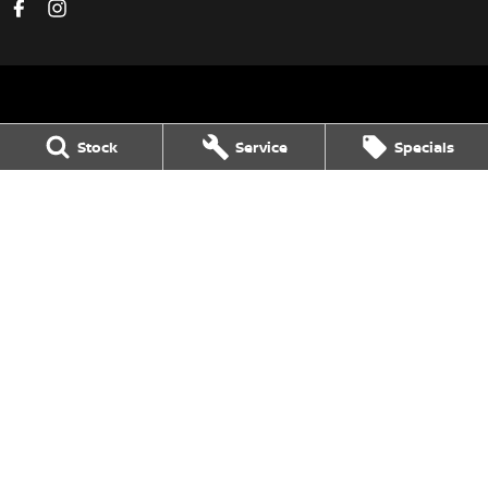
Dalby Nissan
Stock
Service
Specials
36 Drayton St
,
Dalby
QLD
4405
Phone:
(07) 4662 2422
Dalby Nissan - Service
36 Drayton St
,
Dalby
QLD
4405
Phone:
(07) 4662 2422
Dalby Nissan - Parts
36 Drayton St
,
Dalby
QLD
4405
Phone:
(07) 4662 2422
© Copyright
2026
. All Rights Reserved.
POWERED BY